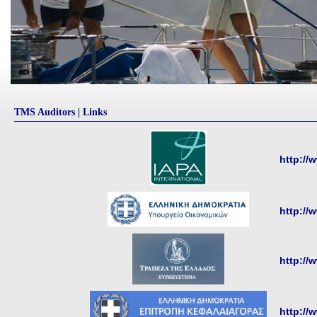
TMS Auditors | Links
http://
http://
http://
http://