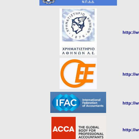
http://
http://
http://
http://