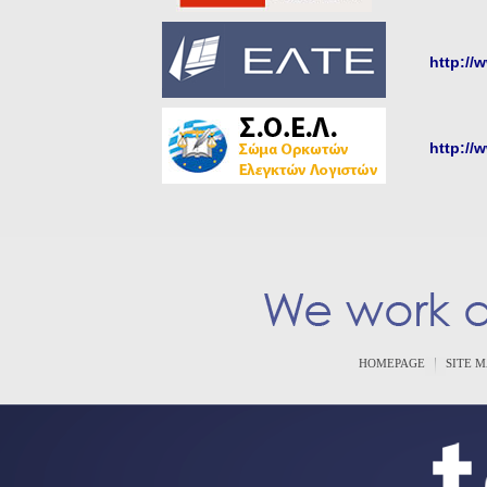
http://
http://
HOMEPAGE
SITE 